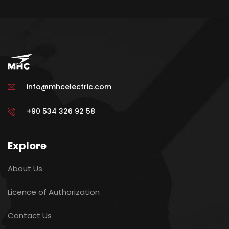
info@mhcelectric.com
+90 534 326 92 58
Explore
About Us
Licence of Authorization
Contact Us