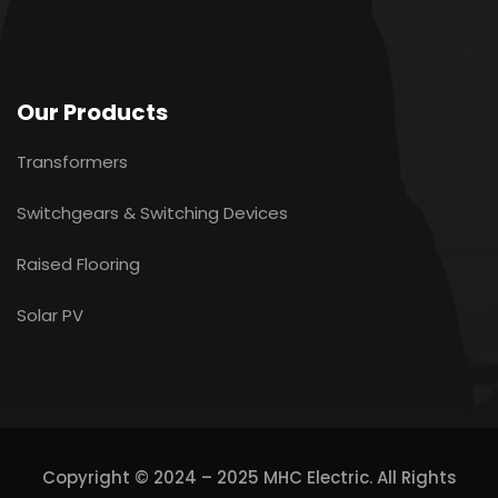
Our Products
Transformers
Switchgears & Switching Devices
Raised Flooring
Solar PV
Copyright © 2024 – 2025 MHC Electric. All Rights