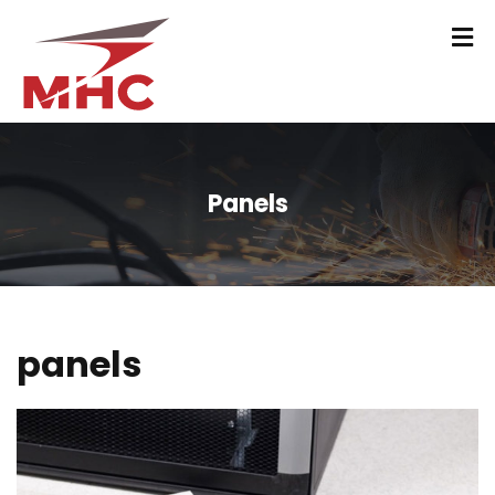
Panels
panels