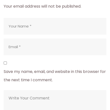
Your email address will not be published.
Save my name, email, and website in this browser for
the next time I comment.