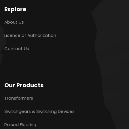
Explore
About Us
Licence of Authorization
Contact Us
Our Products
Transformers
Switchgears & Switching Devices
Raised Flooring