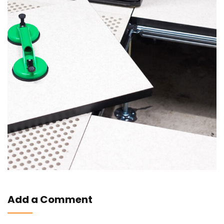
Add a Comment