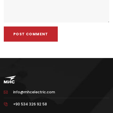
info@mhcelectric.com
+90 534 326 92 58